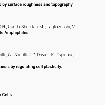
ed by surface roughness and topography.
k, K.H.; Conda-Sheridan, M. ; Tagliazucchi, M.
de Amphiphiles.
a, G., Santilli, J. P., Davies, K., Espinosa, J.
is by regulating cell plasticity.
 Cells.