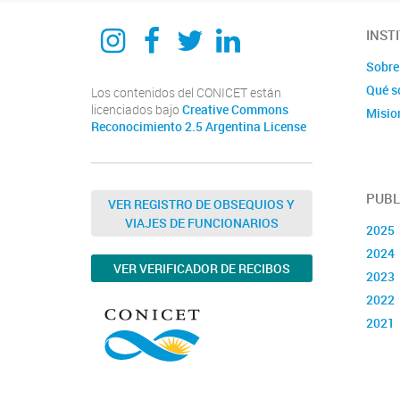
Instagram
Facebook
Twitter
Linkedin
INST
Sobre 
Qué s
Los contenidos del CONICET están
licenciados bajo
Creative Commons
Misio
Reconocimiento 2.5 Argentina License
PUBL
VER REGISTRO DE OBSEQUIOS Y
VIAJES DE FUNCIONARIOS
2025
2024
VER VERIFICADOR DE RECIBOS
2023
2022
2021
2020
2019
2018