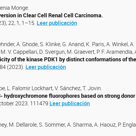
genia Monge.
ersion in Clear Cell Renal Cell Carcinoma.
23), 22, 1, 1–15.
Leer publicación
Zehnder, A. Ghode, S. Klinke, G. Anand, K. Paris, A. Winkel, A
, M. V. Cappellari, D. Svergun, M. Graevert, P. F. Aramendía,
city of the kinase PDK1 by distinct conformations of the 
184 (2023).
Leer publicación
e, L. Falomir Lockhart, V. Sánchez, T. Jovin.
3- hydroxychromone fluorophores based on strong donor su
October 2023. 111479
Leer publicación
y, M. Dellarole, S. Sommer, A. Sharma, A. Haouz, P. England