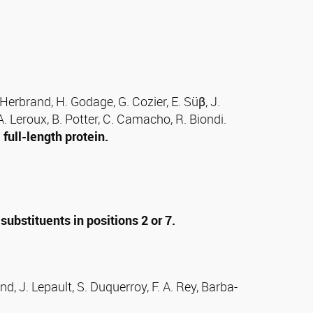
. Herbrand, H. Godage, G. Cozier, E. Süβ, J.
 A. Leroux, B. Potter, C. Camacho, R. Biondi.
full-length protein.
bstituents in positions 2 or 7.
, J. Lepault, S. Duquerroy, F. A. Rey, Barba-