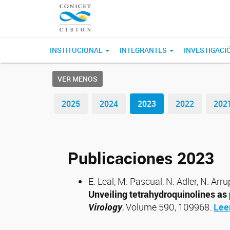
INSTITUCIONAL
INTEGRANTES
INVESTIGACI
VER MENOS
2025
2024
2023
2022
202
Publicaciones 2023
E. Leal, M. Pascual, N. Adler, N. Arru
Unveiling tetrahydroquinolines as 
Virology
, Volume 590, 109968.
Lee