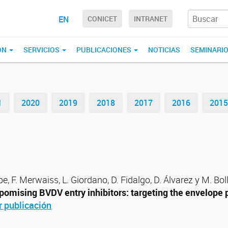
EN
CONICET
INTRANET
ÓN
SERVICIOS
PUBLICACIONES
NOTICIAS
SEMINARI
1
2020
2019
2018
2017
2016
2015
pe, F. Merwaiss, L. Giordano, D. Fidalgo, D. Álvarez y M. Boll
pomising BVDV entry inhibitors: targeting the envelope 
r publicación