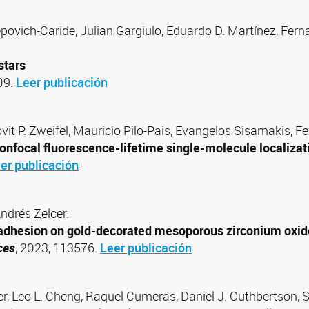
povich-Caride, Julian Gargiulo, Eduardo D. Martínez, Ferna
stars
09.
Leer publicación
vit P. Zweifel, Mauricio Pilo-Pais, Evangelos Sisamakis, F
nfocal fluorescence-lifetime single-molecule localizat
er publicación
Andrés Zelcer.
l adhesion on gold-decorated mesoporous zirconium oxide
ces
, 2023, 113576.
Leer publicación
er, Leo L. Cheng, Raquel Cumeras, Daniel J. Cuthbertson, 