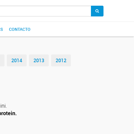
OS
CONTACTO
2014
2013
2012
ini.
protein.