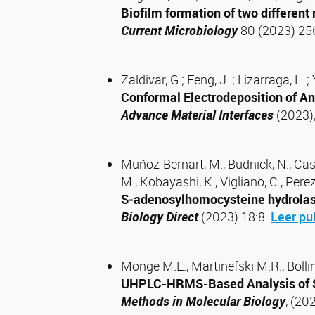
Biofilm formation of two differen
Current Microbiology
80 (2023) 25
Zaldivar, G.; Feng, J. ; Lizarraga, L.
Conformal Electrodeposition of A
Advance Material Interfaces
(2023),
Muñoz‑Bernart, M., Budnick, N., Castro,
M., Kobayashi, K., Vigliano, C., Per
S‑adenosylhomocysteine hydrolase‑l
Biology Direct
(2023) 18:8.
Leer pu
Monge M.E., Martinefski M.R., Bollini
UHPLC-HRMS-Based Analysis of S
Methods in Molecular Biology
, (20