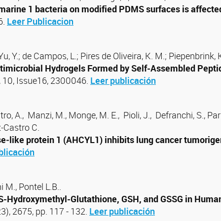
t marine 1 bacteria on modified PDMS surfaces is affect
6.
Leer Publicacion
 ; Yu, Y.; de Campos, L.; Pires de Oliveira, K. M.; Piepenbrin
ntimicrobial Hydrogels Formed by Self-Assembled Pepti
 10, Issue16, 2300046.
Leer publicación
 A., Manzi, M., Monge, M. E., Pioli, J., Defranchi, S., Parrill
ez‑Castro C.
ike protein 1 (AHCYL1) inhibits lung cancer tumorigenes
blicación
 M., Pontel L.B..
-Hydroxymethyl-Glutathione, GSH, and GSSG in Human
23), 2675, pp. 117 - 132.
Leer publicación