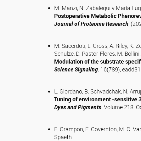
M. Manzi, N. Zabalegui y María Eu
Postoperative Metabolic Phenorev
Journal of Proteome Research
, (20
M. Sacerdoti, L. Gross, A. Riley, K. 
Schulze, D. Pastor-Flores, M. Bollini
Modulation of the substrate specifi
Science Signaling
. 16(789), eadd3
L. Giordano, B. Schvadchak, N. Arrup
Tuning of environment -sensitive 
Dyes and Pigments
. Volume 218. 
E. Crampon, E. Covernton, M. C. Vane
Spaeth.