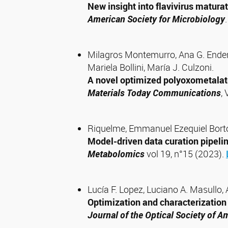
New insight into flavivirus matura
American Society for Microbiology
Milagros Montemurro, Ana G. Enderle
Mariela Bollini, María J. Culzoni.
A novel optimized polyoxometalate
Materials Today Communications
,
Riquelme, Emmanuel Ezequiel Bort
Model-driven data curation pipel
Metabolomics
vol 19, n°15 (2023).
Lucía F. Lopez, Luciano A. Masullo,
Optimization and characterization o
Journal of the Optical Society of A