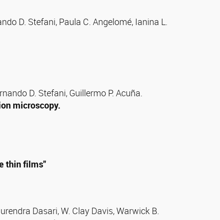
ndo D. Stefani, Paula C. Angelomé, Ianina L.
ernando D. Stefani, Guillermo P. Acuña.
ion microscopy.
 thin films"
Surendra Dasari, W. Clay Davis, Warwick B.