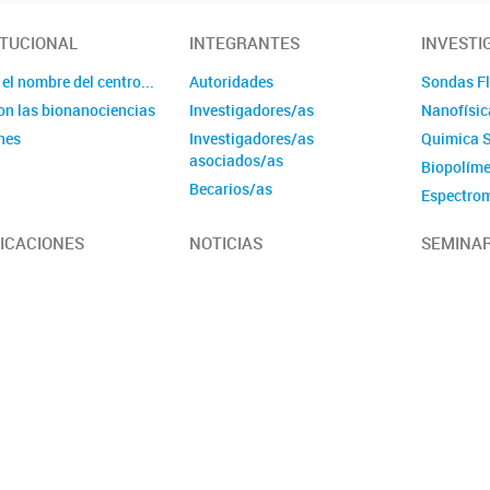
ITUCIONAL
INTEGRANTES
INVESTI
el nombre del centro...
Autoridades
Sondas Fl
on las bionanociencias
Investigadores/as
Nanofísic
nes
Investigadores/as
Quimica 
asociados/as
Biopolím
Becarios/as
Espectrom
Personal de apoyo
Nanomater
ICACIONES
NOTICIAS
SEMINAR
Personal administrativo
estructur
RMN Bioan
Química m
Biofísica 