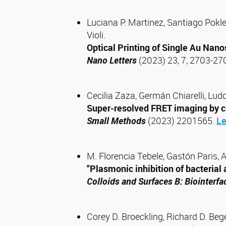
Luciana P. Martinez, Santiago Pokle
Violi.
Optical Printing of Single Au Nano
Nano Letters
(2023) 23, 7, 2703-27
Cecilia Zaza, Germán Chiarelli, Ludo
Super-resolved FRET imaging by co
Small Methods
(2023) 2201565.
Le
M. Florencia Tebele, Gastón Paris, 
"Plasmonic inhibition of bacteria
Colloids and Surfaces B: Biointerfa
Corey D. Broeckling, Richard D. Beg