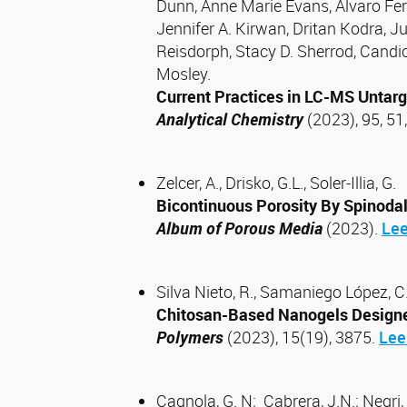
Dunn, Anne Marie Evans, Alvaro Fe
Jennifer A. Kirwan, Dritan Kodra, 
Reisdorph, Stacy D. Sherrod, Candi
Mosley.
Current Practices in LC-MS Untar
Analytical Chemistry
(2023), 95, 5
Zelcer, A., Drisko, G.L., Soler-Illia, G.
Bicontinuous Porosity By Spinoda
Album of Porous Media
(2023).
Lee
Silva Nieto, R., Samaniego López, C.;
Chitosan-Based Nanogels Designed
Polymers
(2023), 15(19), 3875.
Lee
Cagnola, G. N; Cabrera, J.N.; Negri, 