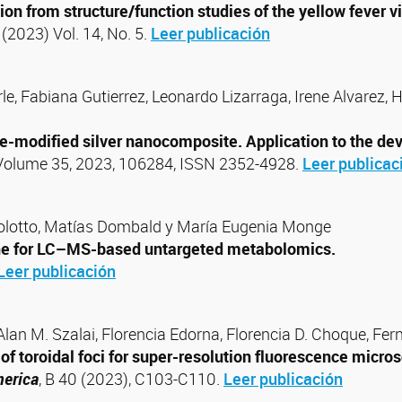
tion from structure/function studies of the yellow fever 
. (2023) Vol. 14, No. 5.
Leer publicación
, Fabiana Gutierrez, Leonardo Lizarraga, Irene Alvarez, H
-modified silver nanocomposite. Application to the deve
 Volume 35, 2023, 106284, ISSN 2352-4928.
Leer publicac
olotto, Matías Dombald y María Eugenia Monge
ine for LC–MS-based untargeted metabolomics.
Leer publicación
 Alan M. Szalai, Florencia Edorna, Florencia D. Choque, Fer
f toroidal foci for super-resolution fluorescence microsc
merica
, B 40 (2023), C103-C110.
Leer publicación