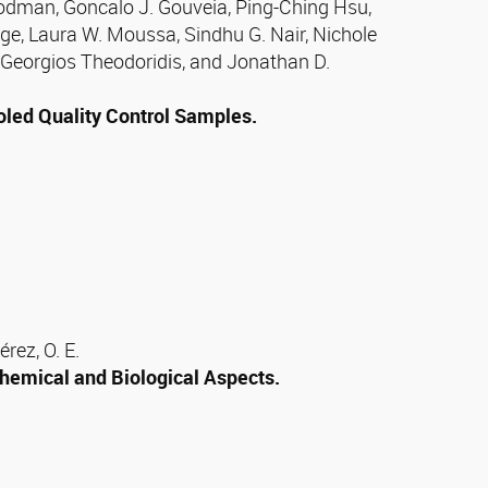
odman, Goncalo J. Gouveia, Ping-Ching Hsu,
ge, Laura W. Moussa, Sindhu G. Nair, Nichole
 Georgios Theodoridis, and Jonathan D.
oled Quality Control Samples.
rez, O. E.
hemical and Biological Aspects.