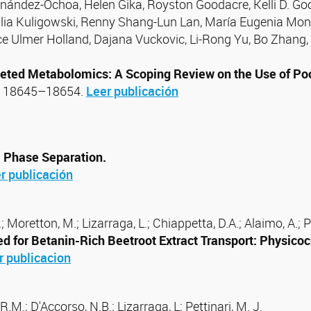
rnández-Ochoa, Helen Gika, Royston Goodacre, Kelli D. Go
Julia Kuligowski, Renny Shang-Lun Lan, María Eugenia Mon
ce Ulmer Holland, Dajana Vuckovic, Li-Rong Yu, Bo Zhang,
geted Metabolomics: A Scoping Review on the Use of Po
1, 18645–18654.
Leer publicación
l Phase Separation.
r publicación
 Moretton, M.; Lizarraga, L.; Chiappetta, D.A.; Alaimo, A.; Pé
 for Betanin-Rich Beetroot Extract Transport: Physicoc
r publicacion
R.M.; D'Accorso, N.B.; Lizarraga, L; Pettinari, M. J.