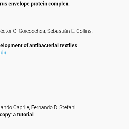
virus envelope protein complex.
éctor C. Goicoechea, Sebastián E. Collins,
lopment of antibacterial textiles.
ión
nando Caprile, Fernando D. Stefani.
opy: a tutorial