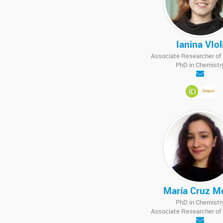
Ianina VIol
Associate Researcher o
PhD in Chemistr
María Cruz M
PhD in Chemistr
Associate Researcher o