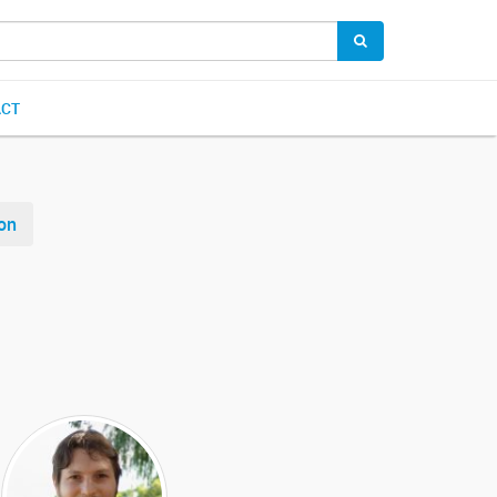
ACT
on