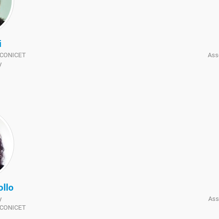
i
f CONICET
Ass
y
ollo
y
Ass
f CONICET