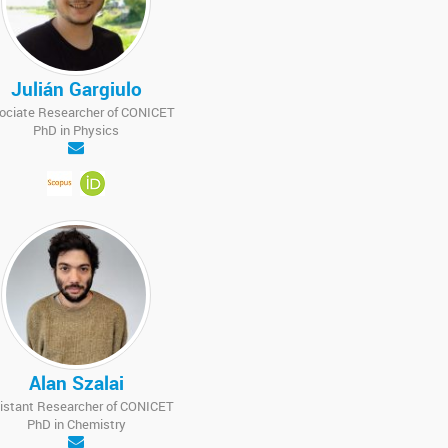
Julián Gargiulo
ociate Researcher of CONICET
PhD in Physics
Alan Szalai
istant Researcher of CONICET
PhD in Chemistry