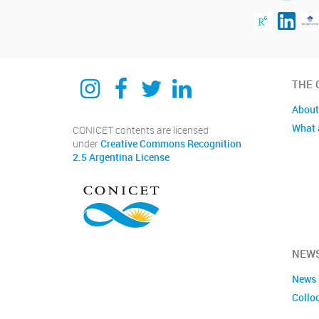
Instagram
Facebook
Twitter
Linkedin
THE 
About
What 
CONICET contents are licensed
under
Creative Commons Recognition
2.5 Argentina License
NEWS
News
Collo