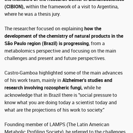
(CIBION),
within the framework of a visit to Argentina,
where he was a thesis jury.
The researcher focused on explaining
how the
development of the chemistry of natural products in the
São Paulo region (Brazil) is progressing
, from a
metabolomics perspective and focusing on the main
challenges and present and future perspectives.
Castro-Gamboa highlighted some of the main advances
of his work team, mainly in
Alzheimer's studies and
research involving rozospheric fungi,
while he
acknowledge that in Brazil there is "social pressure to
know what you are doing today a scientist today and
what are the projections of his work to society.”
Founding member of LAMPS (The Latin American
Metabolic Profiling Society), he referred to the challenges