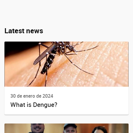
Latest news
30 de enero de 2024
What is Dengue?