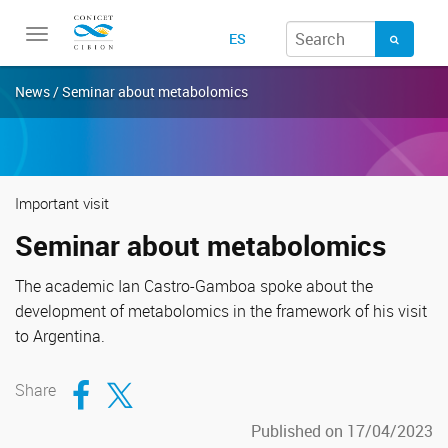
Toggle
ES
navigation
News / Seminar about metabolomics
Important visit
Seminar about metabolomics
The academic Ian Castro-Gamboa spoke about the
development of metabolomics in the framework of his visit
to Argentina.
Compartir en Facebook
Compartir en Twitter
Share
Published on 17/04/2023