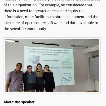
of this organization. For example, he considered that
there is a need for greater access and equity to
information, more facilities to obtain equipment and the
existence of open source software and data available to
the scientific community.
About the speaker