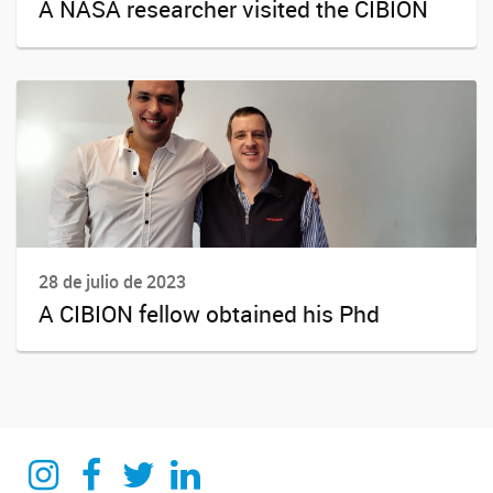
A NASA researcher visited the CIBION
28 de julio de 2023
A CIBION fellow obtained his Phd
Instagram
Facebook
Twitter
Linkedin