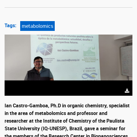
Tags:
metabolomics
Ian Castro-Gamboa, Ph.D in organic chemistry, specialist
in the area of ​​metabolomics and professor and
researcher at the Institute of Chemistry of the Paulista
State University (IQ-UNESP), Brazil, gave a seminar for
the members of the Research Center in Bionanosciences