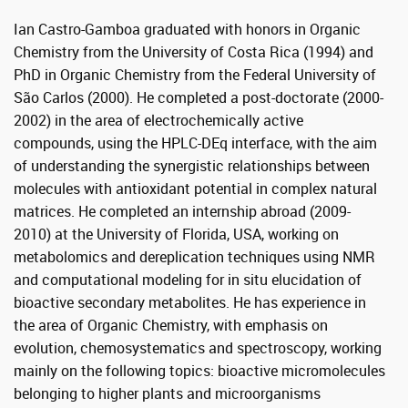
Ian Castro-Gamboa graduated with honors in Organic
Chemistry from the University of Costa Rica (1994) and
PhD in Organic Chemistry from the Federal University of
São Carlos (2000). He completed a post-doctorate (2000-
2002) in the area of ​​electrochemically active
compounds, using the HPLC-DEq interface, with the aim
of understanding the synergistic relationships between
molecules with antioxidant potential in complex natural
matrices. He completed an internship abroad (2009-
2010) at the University of Florida, USA, working on
metabolomics and dereplication techniques using NMR
and computational modeling for in situ elucidation of
bioactive secondary metabolites. He has experience in
the area of ​​Organic Chemistry, with emphasis on
evolution, chemosystematics and spectroscopy, working
mainly on the following topics: bioactive micromolecules
belonging to higher plants and microorganisms