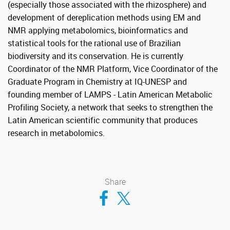
(especially those associated with the rhizosphere) and
development of dereplication methods using EM and
NMR applying metabolomics, bioinformatics and
statistical tools for the rational use of Brazilian
biodiversity and its conservation. He is currently
Coordinator of the NMR Platform, Vice Coordinator of the
Graduate Program in Chemistry at IQ-UNESP and
founding member of LAMPS - Latin American Metabolic
Profiling Society, a network that seeks to strengthen the
Latin American scientific community that produces
research in metabolomics.
Share
Compartir en Facebook
Compartir en Twitter