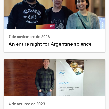
7 de noviembre de 2023
An entire night for Argentine science
4 de octubre de 2023