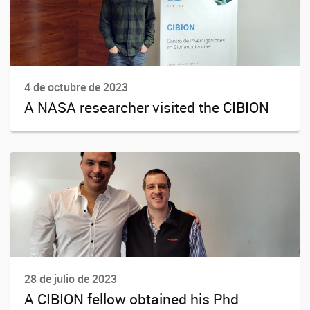
4 de octubre de 2023
A NASA researcher visited the CIBION
28 de julio de 2023
A CIBION fellow obtained his Phd