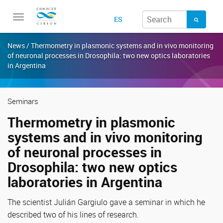
Toggle
ES
navigation
News / Thermometry in plasmonic systems and in vivo monitoring
of neuronal processes in Drosophila: two new optics laboratories
in Argentina
Seminars
Thermometry in plasmonic
systems and in vivo monitoring
of neuronal processes in
Drosophila: two new optics
laboratories in Argentina
The scientist Julián Gargiulo gave a seminar in which he
described two of his lines of research.