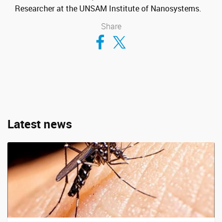
Researcher at the UNSAM Institute of Nanosystems.
Share
Compartir en Facebook
Compartir en Twitter
Latest news