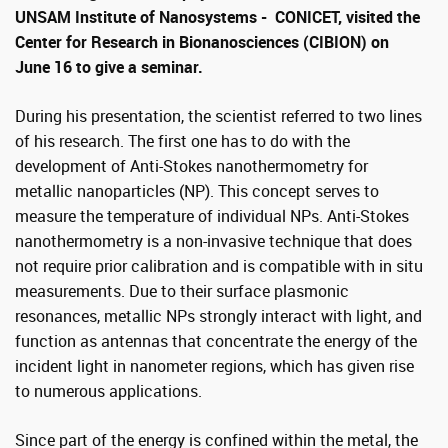
UNSAM Institute of Nanosystems - CONICET, visited the
Center for Research in Bionanosciences (CIBION) on
June 16 to give a seminar.
During his presentation, the scientist referred to two lines
of his research. The first one has to do with the
development of Anti-Stokes nanothermometry for
metallic nanoparticles (NP). This concept serves to
measure the temperature of individual NPs. Anti-Stokes
nanothermometry is a non-invasive technique that does
not require prior calibration and is compatible with in situ
measurements. Due to their surface plasmonic
resonances, metallic NPs strongly interact with light, and
function as antennas that concentrate the energy of the
incident light in nanometer regions, which has given rise
to numerous applications.
Since part of the energy is confined within the metal, the