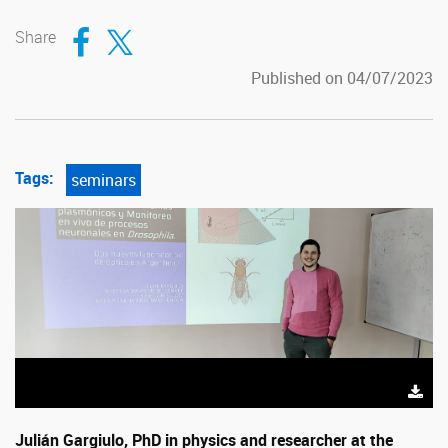
Compartir en Facebook
Compartir en Twitter
Share
Published on 04/07/2023
Tags:
seminars
Julián Gargiulo, PhD in physics and researcher at the