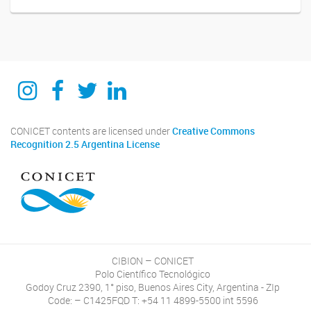
Instagram
Facebook
Twitter
Linkedin
CONICET contents are licensed under
Creative Commons
Recognition 2.5 Argentina License
CIBION – CONICET
Polo Científico Tecnológico
Godoy Cruz 2390, 1° piso, Buenos Aires City, Argentina - ZIp
Code: – C1425FQD T: +54 11 4899-5500 int 5596