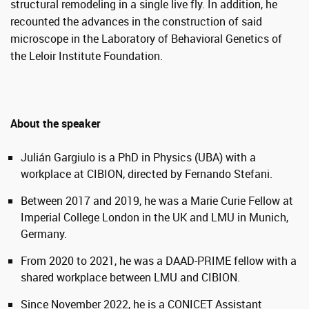
structural remodeling in a single live fly. In addition, he
recounted the advances in the construction of said
microscope in the Laboratory of Behavioral Genetics of
the Leloir Institute Foundation.
About the speaker
Julián Gargiulo is a PhD in Physics (UBA) with a
workplace at CIBION, directed by Fernando Stefani.
Between 2017 and 2019, he was a Marie Curie Fellow at
Imperial College London in the UK and LMU in Munich,
Germany.
From 2020 to 2021, he was a DAAD-PRIME fellow with a
shared workplace between LMU and CIBION.
Since November 2022, he is a CONICET Assistant