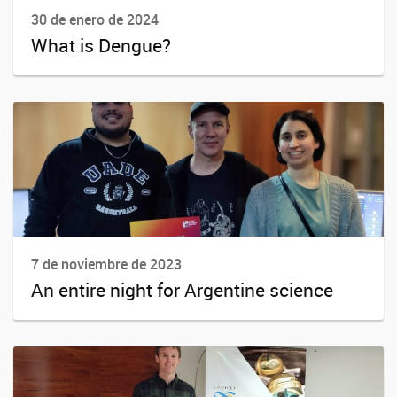
30 de enero de 2024
What is Dengue?
7 de noviembre de 2023
An entire night for Argentine science