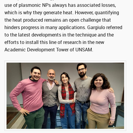
use of plasmonic NPs always has associated losses,
which is why they generate heat. However, quantifying
the heat produced remains an open challenge that
hinders progress in many applications. Gargiulo referred
to the latest developments in the technique and the
efforts to install this line of research in the new
Academic Development Tower of UNSAM.