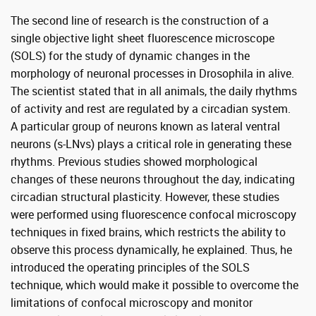
The second line of research is the construction of a
single objective light sheet fluorescence microscope
(SOLS) for the study of dynamic changes in the
morphology of neuronal processes in Drosophila in alive.
The scientist stated that in all animals, the daily rhythms
of activity and rest are regulated by a circadian system.
A particular group of neurons known as lateral ventral
neurons (s-LNvs) plays a critical role in generating these
rhythms. Previous studies showed morphological
changes of these neurons throughout the day, indicating
circadian structural plasticity. However, these studies
were performed using fluorescence confocal microscopy
techniques in fixed brains, which restricts the ability to
observe this process dynamically, he explained. Thus, he
introduced the operating principles of the SOLS
technique, which would make it possible to overcome the
limitations of confocal microscopy and monitor